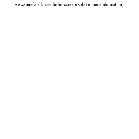
www.yumeko.dk
(see the
browser console
for more information).