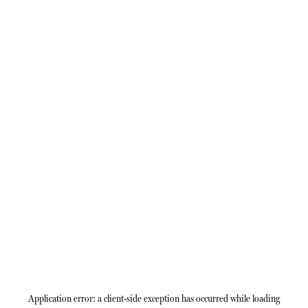
Application error: a
client
-side exception has occurred while loading