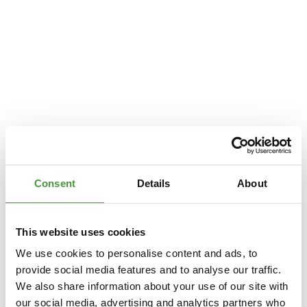
Consent
Details
About
This website uses cookies
We use cookies to personalise content and ads, to
provide social media features and to analyse our traffic.
We also share information about your use of our site with
Application error: a
client
-side exception has occurred while loading
our social media, advertising and analytics partners who