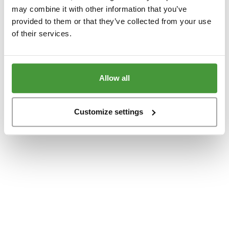
www.yumeko.dk
(see the
browser console
for more information).
may combine it with other information that you’ve
provided to them or that they’ve collected from your use
of their services.
Allow all
Customize settings