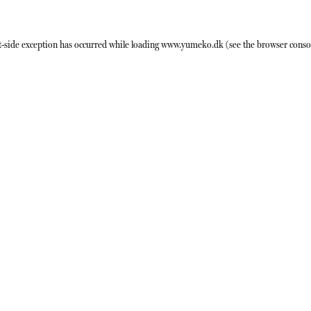
t
-side exception has occurred while loading
www.yumeko.dk
(see the
browser conso