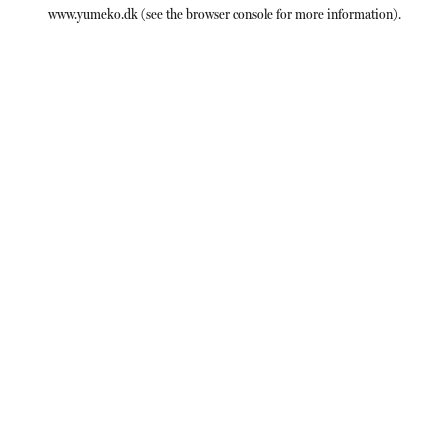
www.yumeko.dk
(see the
browser console
for more information).