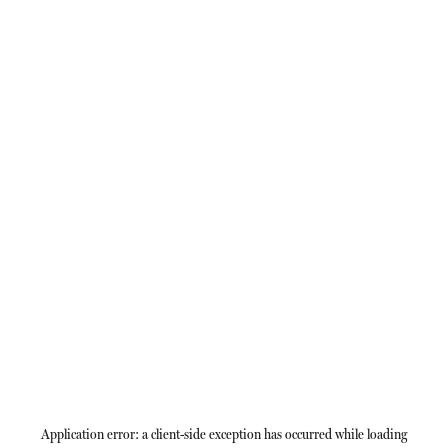
Application error: a
client
-side exception has occurred while loading