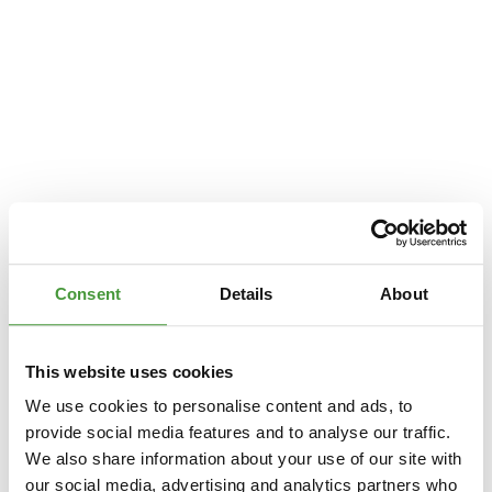
Consent
Details
About
This website uses cookies
We use cookies to personalise content and ads, to
provide social media features and to analyse our traffic.
We also share information about your use of our site with
Application error: a
client
-side exception has occurred while loading
our social media, advertising and analytics partners who