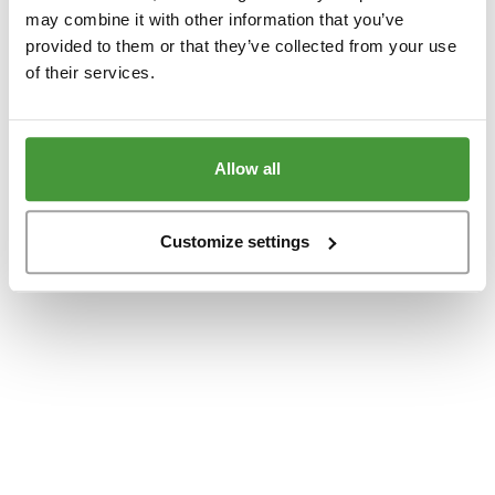
www.yumeko.dk
(see the
browser console
for more information).
may combine it with other information that you’ve
provided to them or that they’ve collected from your use
of their services.
Allow all
Customize settings