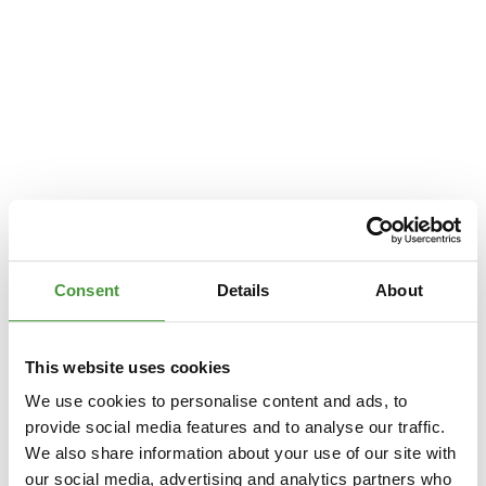
Consent
Details
About
This website uses cookies
We use cookies to personalise content and ads, to
provide social media features and to analyse our traffic.
We also share information about your use of our site with
Application error: a
client
-side exception has occurred while loading
our social media, advertising and analytics partners who