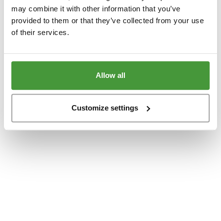
www.yumeko.dk
(see the
browser console
for more information).
may combine it with other information that you’ve
provided to them or that they’ve collected from your use
of their services.
Allow all
Customize settings