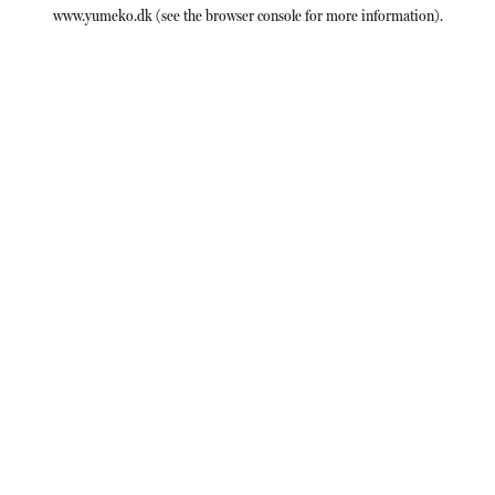
www.yumeko.dk
(see the
browser console
for more information).