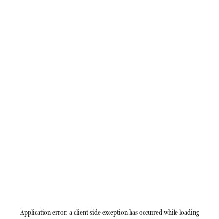
Application error: a
client
-side exception has occurred while loading