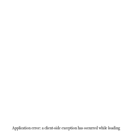
Application error: a
client
-side exception has occurred while loading