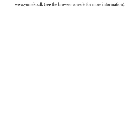
www.yumeko.dk
(see the
browser console
for more information).