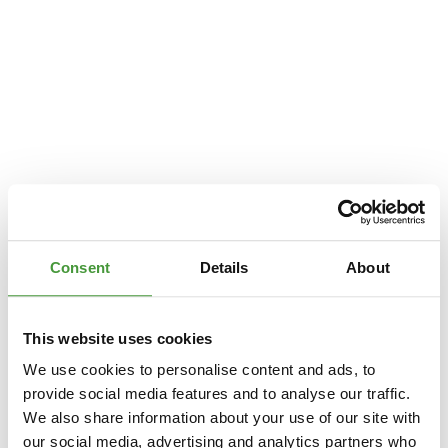
Consent
Details
About
This website uses cookies
We use cookies to personalise content and ads, to
provide social media features and to analyse our traffic.
We also share information about your use of our site with
Application error: a
client
-side exception has occurred while loading
our social media, advertising and analytics partners who