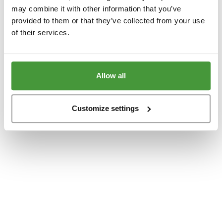
www.yumeko.dk
(see the
browser console
for more information).
may combine it with other information that you’ve
provided to them or that they’ve collected from your use
of their services.
Allow all
Customize settings