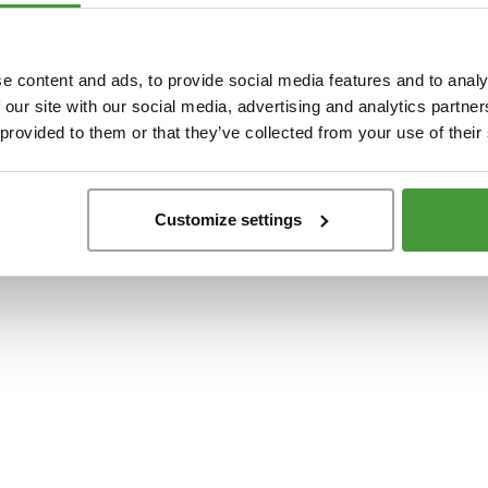
t
-side exception has occurred while loading
www.yumeko.dk
(see the
browser conso
e content and ads, to provide social media features and to analy
 our site with our social media, advertising and analytics partn
 provided to them or that they’ve collected from your use of their
Customize settings