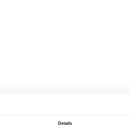
Details