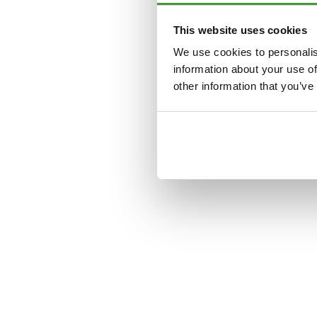
This website uses cookies
Application error: a
clien
We use cookies to personalis
information about your use of
other information that you’ve