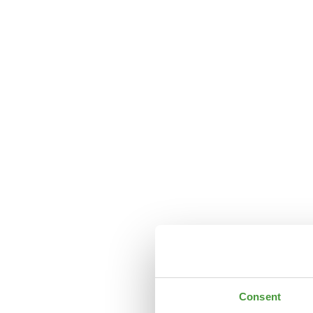
Consent