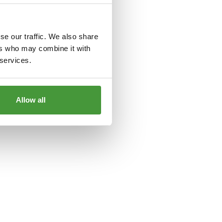
le
for more information).
se our traffic. We also share
ers who may combine it with
 services.
Allow all