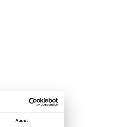
About