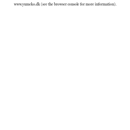
www.yumeko.dk
(see the
browser console
for more information).