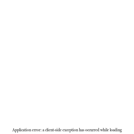
Application error: a
client
-side exception has occurred while loading