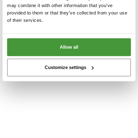
www.yumeko.dk
(see the
browser console
for more information).
may combine it with other information that you’ve
provided to them or that they’ve collected from your use
of their services.
Allow all
Customize settings