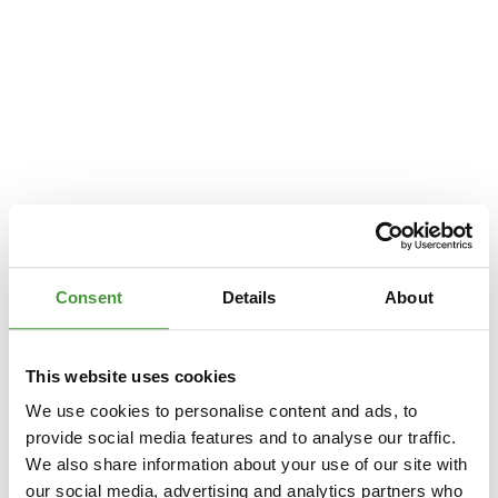
Consent
Details
About
This website uses cookies
We use cookies to personalise content and ads, to
provide social media features and to analyse our traffic.
We also share information about your use of our site with
Application error: a
client
-side exception has occurred while loading
our social media, advertising and analytics partners who