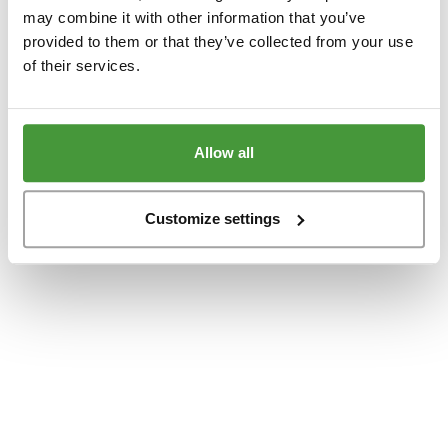
www.yumeko.dk
(see the
browser console
for more information).
may combine it with other information that you’ve
provided to them or that they’ve collected from your use
of their services.
Allow all
Customize settings