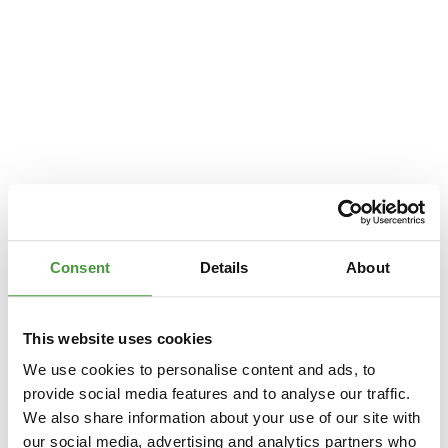
Consent
Details
About
This website uses cookies
We use cookies to personalise content and ads, to
provide social media features and to analyse our traffic.
We also share information about your use of our site with
Application error: a
client
-side exception has occurred while loading
our social media, advertising and analytics partners who