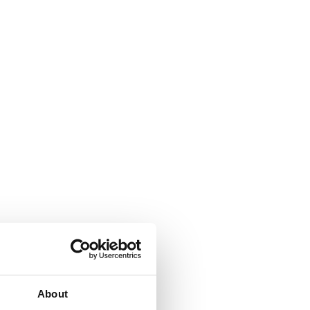
About