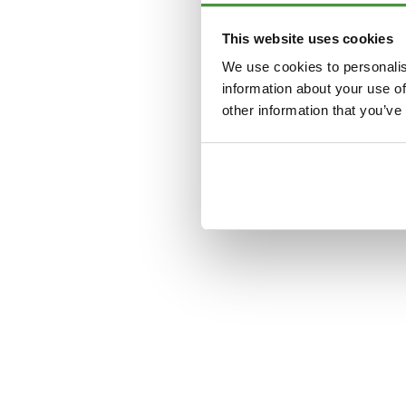
This website uses cookies
Application error: a
clien
We use cookies to personalis
information about your use of
other information that you’ve