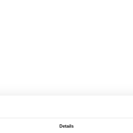
Details