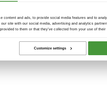
t
-side exception has occurred while loading
www.yumeko.dk
(see the
browser conso
e content and ads, to provide social media features and to analy
 our site with our social media, advertising and analytics partn
 provided to them or that they’ve collected from your use of their
Customize settings