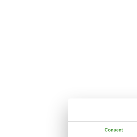
Consent