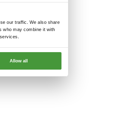
le
for more information).
se our traffic. We also share
ers who may combine it with
 services.
Allow all