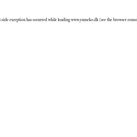
t
-side exception has occurred while loading
www.yumeko.dk
(see the
browser conso