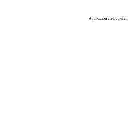
Application error: a
clien