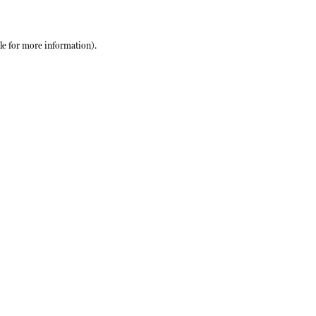
le
for more information).