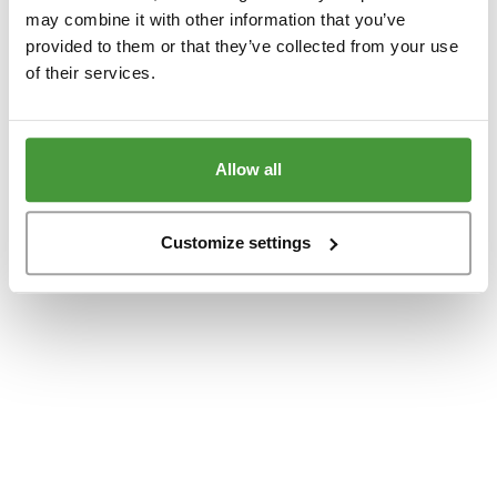
www.yumeko.dk
(see the
browser console
for more information).
may combine it with other information that you’ve
provided to them or that they’ve collected from your use
of their services.
Allow all
Customize settings