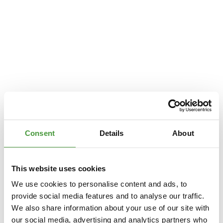
Consent
Details
About
This website uses cookies
We use cookies to personalise content and ads, to
provide social media features and to analyse our traffic.
We also share information about your use of our site with
Application error: a
client
-side exception has occurred while loading
our social media, advertising and analytics partners who