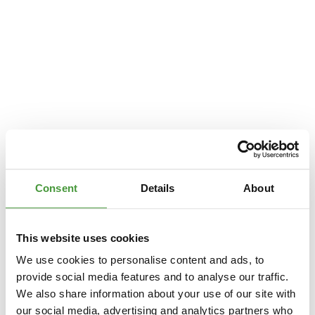
Consent
Details
About
This website uses cookies
We use cookies to personalise content and ads, to
provide social media features and to analyse our traffic.
We also share information about your use of our site with
Application error: a
client
-side exception has occurred while loading
our social media, advertising and analytics partners who