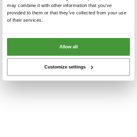
www.yumeko.dk
(see the
browser console
for more information).
may combine it with other information that you’ve
provided to them or that they’ve collected from your use
of their services.
Allow all
Customize settings