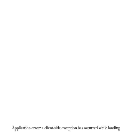
Application error: a
client
-side exception has occurred while loading