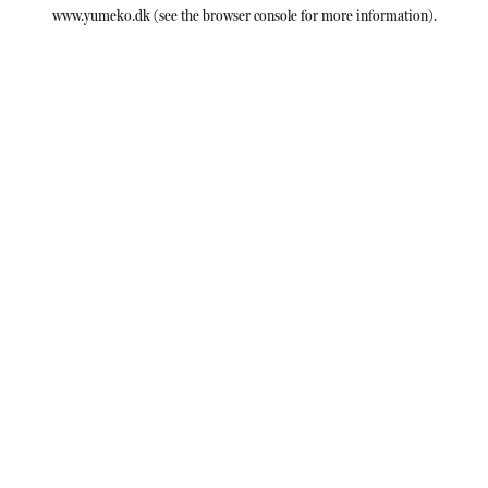
www.yumeko.dk
(see the
browser console
for more information).