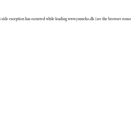
t
-side exception has occurred while loading
www.yumeko.dk
(see the
browser conso