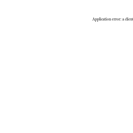
Application error: a
clien