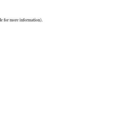
le
for more information).