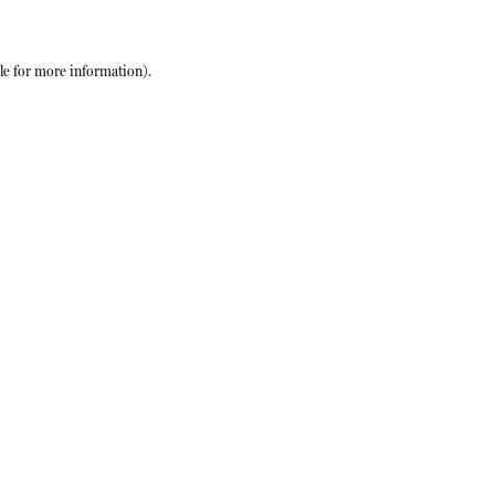
le
for more information).