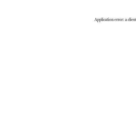
Application error: a
clien