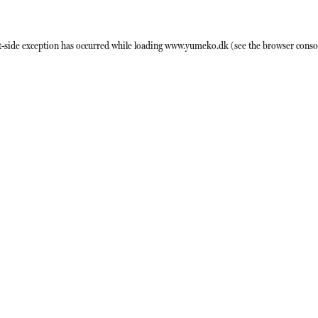
t
-side exception has occurred while loading
www.yumeko.dk
(see the
browser conso