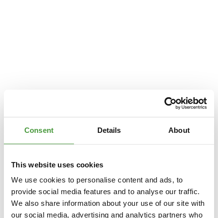
Consent
Details
About
This website uses cookies
We use cookies to personalise content and ads, to
provide social media features and to analyse our traffic.
We also share information about your use of our site with
Application error: a
client
-side exception has occurred while loading
our social media, advertising and analytics partners who