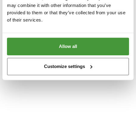
www.yumeko.dk
(see the
browser console
for more information).
may combine it with other information that you’ve
provided to them or that they’ve collected from your use
of their services.
Allow all
Customize settings